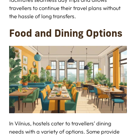
travellers to continue their travel plans without
the hassle of long transfers.
Food and Dining Options
In Vilnius, hostels cater to travellers’ dining
needs with a variety of options. Some provide