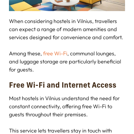
When considering hostels in Vilnius, travellers
can expect a range of modern amenities and
services designed for convenience and comfort.
Among these,
free Wi-Fi
, communal lounges,
and luggage storage are particularly beneficial
for guests.
Free Wi-Fi and Internet Access
Most hostels in Vilnius understand the need for
constant connectivity, offering free Wi-Fi to
guests throughout their premises.
This service lets travellers stay in touch with