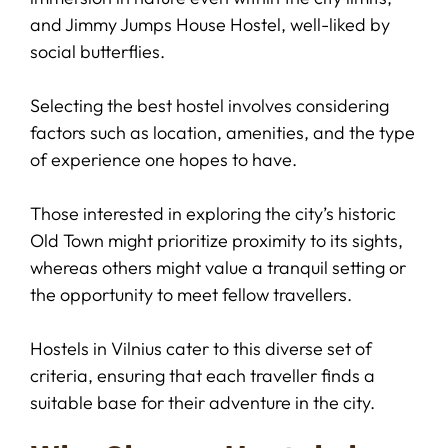
and Jimmy Jumps House Hostel, well-liked by
social butterflies.
Selecting the best hostel involves considering
factors such as location, amenities, and the type
of experience one hopes to have.
Those interested in exploring the city’s historic
Old Town might prioritize proximity to its sights,
whereas others might value a tranquil setting or
the opportunity to meet fellow travellers.
Hostels in Vilnius cater to this diverse set of
criteria, ensuring that each traveller finds a
suitable base for their adventure in the city.