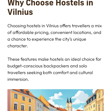
Why Choose Hostels in
Vilnius
Choosing hostels in Vilnius offers travellers a mix
of affordable pricing, convenient locations, and
a chance to experience the city’s unique
character.
These features make hostels an ideal choice for
budget-conscious backpackers and solo
travellers seeking both comfort and cultural
immersion.