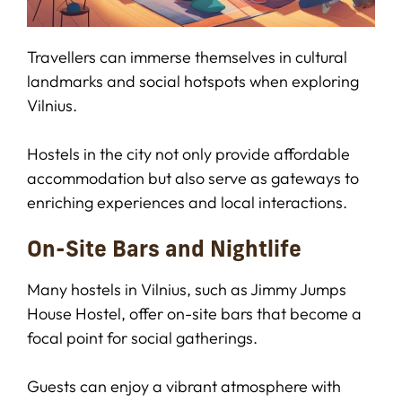
Travellers can immerse themselves in cultural
landmarks and social hotspots when exploring
Vilnius.
Hostels in the city not only provide affordable
accommodation but also serve as gateways to
enriching experiences and local interactions.
On-Site Bars and Nightlife
Many hostels in Vilnius, such as Jimmy Jumps
House Hostel, offer on-site bars that become a
focal point for social gatherings.
Guests can enjoy a vibrant atmosphere with