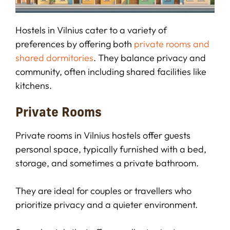
Hostels in Vilnius cater to a variety of
preferences by offering both
private rooms and
shared dormitories
. They balance privacy and
community, often including shared facilities like
kitchens.
Private Rooms
Private rooms in Vilnius hostels offer guests
personal space, typically furnished with a bed,
storage, and sometimes a private bathroom.
They are ideal for couples or travellers who
prioritize privacy and a quieter environment.