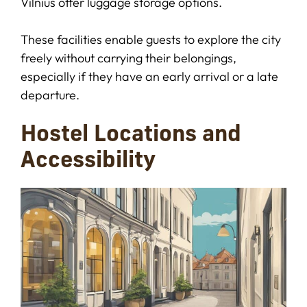
Vilnius offer luggage storage options.
These facilities enable guests to explore the city
freely without carrying their belongings,
especially if they have an early arrival or a late
departure.
Hostel Locations and
Accessibility