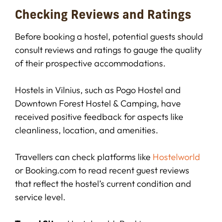
Checking Reviews and Ratings
Before booking a hostel, potential guests should
consult reviews and ratings to gauge the quality
of their prospective accommodations.
Hostels in Vilnius, such as Pogo Hostel and
Downtown Forest Hostel & Camping, have
received positive feedback for aspects like
cleanliness, location, and amenities.
Travellers can check platforms like
Hostelworld
or Booking.com to read recent guest reviews
that reflect the hostel’s current condition and
service level.