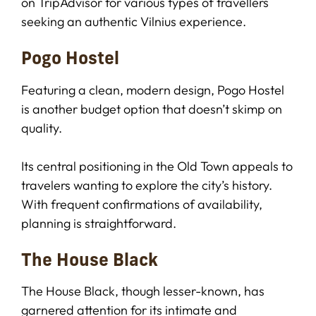
on TripAdvisor for various types of travellers
seeking an authentic Vilnius experience.
Pogo Hostel
Featuring a clean, modern design, Pogo Hostel
is another budget option that doesn’t skimp on
quality.
Its central positioning in the Old Town appeals to
travelers wanting to explore the city’s history.
With frequent confirmations of availability,
planning is straightforward.
The House Black
The House Black, though lesser-known, has
garnered attention for its intimate and