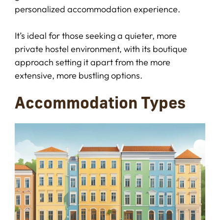
personalized accommodation experience.
It’s ideal for those seeking a quieter, more
private hostel environment, with its boutique
approach setting it apart from the more
extensive, more bustling options.
Accommodation Types