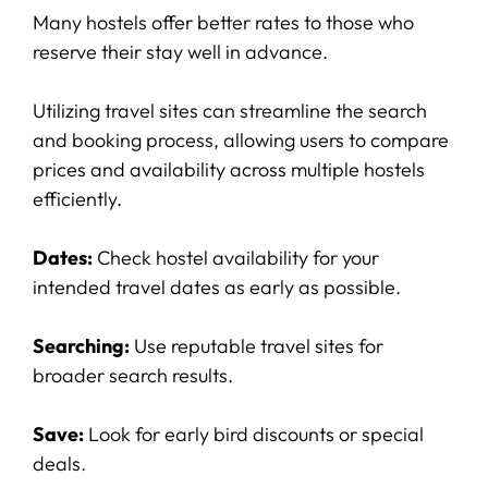
Many hostels offer better rates to those who
reserve their stay well in advance.
Utilizing travel sites can streamline the search
and booking process, allowing users to compare
prices and availability across multiple hostels
efficiently.
Dates:
Check hostel availability for your
intended travel dates as early as possible.
Searching:
Use reputable travel sites for
broader search results.
Save:
Look for early bird discounts or special
deals.