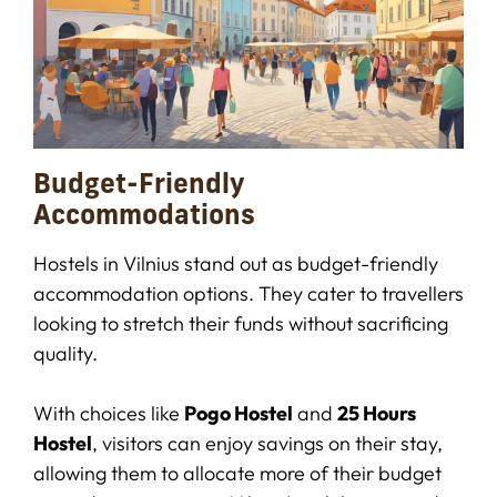
Budget-Friendly
Accommodations
Hostels in Vilnius stand out as budget-friendly
accommodation options. They cater to travellers
looking to stretch their funds without sacrificing
quality.
With choices like
Pogo Hostel
and
25 Hours
Hostel
, visitors can enjoy savings on their stay,
allowing them to allocate more of their budget