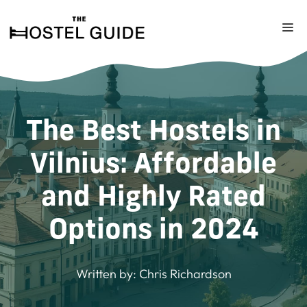
Skip
to
M
content
The Best Hostels in
Vilnius: Affordable
and Highly Rated
Options in 2024
Written by:
Chris Richardson