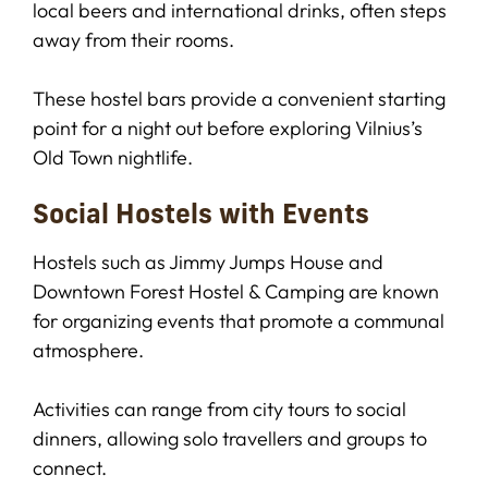
local beers and international drinks, often steps
away from their rooms.
These hostel bars provide a convenient starting
point for a night out before exploring Vilnius’s
Old Town nightlife.
Social Hostels with Events
Hostels such as Jimmy Jumps House and
Downtown Forest Hostel & Camping are known
for organizing events that promote a communal
atmosphere.
Activities can range from city tours to social
dinners, allowing solo travellers and groups to
connect.