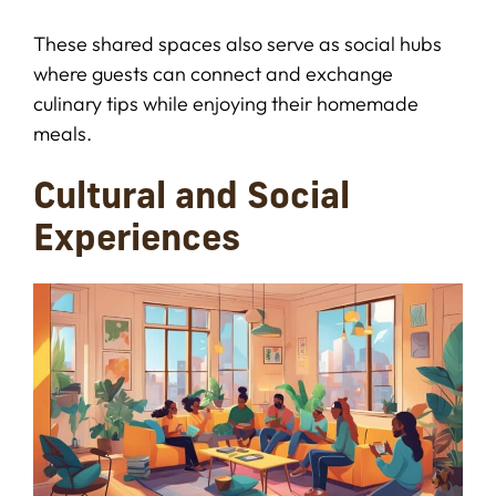
These shared spaces also serve as social hubs
where guests can connect and exchange
culinary tips while enjoying their homemade
meals.
Cultural and Social
Experiences