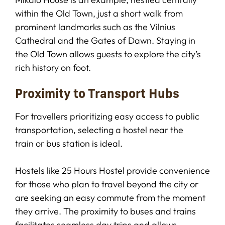
within the Old Town, just a short walk from
prominent landmarks such as the Vilnius
Cathedral and the Gates of Dawn. Staying in
the Old Town allows guests to explore the city’s
rich history on foot.
Proximity to Transport Hubs
For travellers prioritizing easy access to public
transportation, selecting a hostel near the
train or bus station is ideal.
Hostels like 25 Hours Hostel provide convenience
for those who plan to travel beyond the city or
are seeking an easy commute from the moment
they arrive. The proximity to buses and trains
facilitates seamless day trips and allows