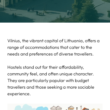
Vilnius, the vibrant capital of Lithuania, offers a
range of accommodations that cater to the
needs and preferences of diverse travellers.
Hostels stand out for their affordability,
community feel, and often unique character.
They are particularly popular with budget
travellers and those seeking a more sociable
experience.