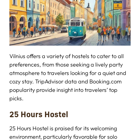
Vilnius offers a variety of hostels to cater to all
preferences, from those seeking a lively party
atmosphere to travelers looking for a quiet and
cozy stay. TripAdvisor data and Booking.com
popularity provide insight into travelers’ top
picks.
25 Hours Hostel
25 Hours Hostel is praised for its welcoming
environment, particularly favorable for solo