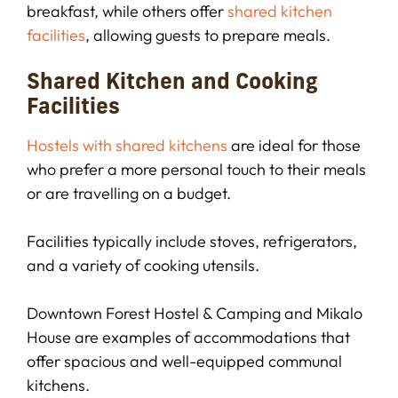
breakfast, while others offer
shared kitchen
facilities
, allowing guests to prepare meals.
Shared Kitchen and Cooking
Facilities
Hostels with shared kitchens
are ideal for those
who prefer a more personal touch to their meals
or are travelling on a budget.
Facilities typically include stoves, refrigerators,
and a variety of cooking utensils.
Downtown Forest Hostel & Camping and Mikalo
House are examples of accommodations that
offer spacious and well-equipped communal
kitchens.