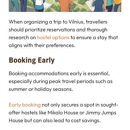
When organizing a trip to Vilnius, travellers
should prioritize reservations and thorough
research on
hostel options
to ensure a stay that
aligns with their preferences.
Booking Early
Booking accommodations early is essential,
especially during peak travel periods such as
summer or holiday seasons.
Early booking
not only secures a spot in sought-
after hostels like Mikalo House or Jimmy Jumps
House but can also lead to cost savings.