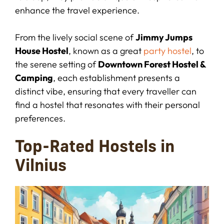
enhance the travel experience.
From the lively social scene of
Jimmy Jumps
House Hostel
, known as a great
party hostel
, to
the serene setting of
Downtown Forest Hostel &
Camping
, each establishment presents a
distinct vibe, ensuring that every traveller can
find a hostel that resonates with their personal
preferences.
Top-Rated Hostels in
Vilnius