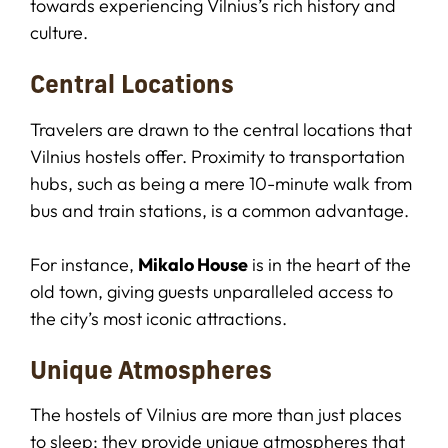
towards experiencing Vilnius’s rich history and
culture.
Central Locations
Travelers are drawn to the central locations that
Vilnius hostels offer. Proximity to transportation
hubs, such as being a mere 10-minute walk from
bus and train stations, is a common advantage.
For instance,
Mikalo House
is in the heart of the
old town, giving guests unparalleled access to
the city’s most iconic attractions.
Unique Atmospheres
The hostels of Vilnius are more than just places
to sleep; they provide unique atmospheres that