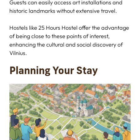
Guests can easily access art installations and
historic landmarks without extensive travel.
Hostels like 25 Hours Hostel offer the advantage
of being close to these points of interest,
enhancing the cultural and social discovery of
Vilnius.
Planning Your Stay