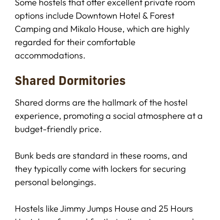
Some hostels that offer excellent private room
options include Downtown Hotel & Forest
Camping and Mikalo House, which are highly
regarded for their comfortable
accommodations.
Shared Dormitories
Shared dorms are the hallmark of the hostel
experience, promoting a social atmosphere at a
budget-friendly price.
Bunk beds are standard in these rooms, and
they typically come with lockers for securing
personal belongings.
Hostels like Jimmy Jumps House and 25 Hours