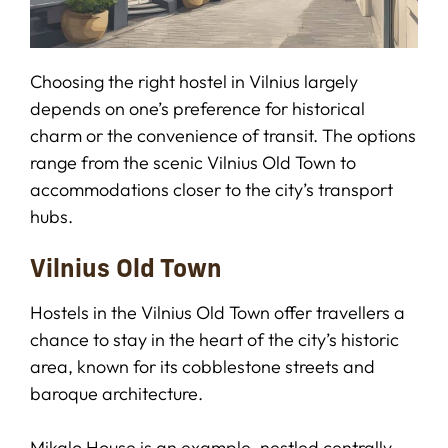
Choosing the right hostel in Vilnius largely
depends on one’s preference for historical
charm or the convenience of transit. The options
range from the scenic Vilnius Old Town to
accommodations closer to the city’s transport
hubs.
Vilnius Old Town
Hostels in the Vilnius Old Town offer travellers a
chance to stay in the heart of the city’s historic
area, known for its cobblestone streets and
baroque architecture.
Mikalo House is an example, nestled centrally