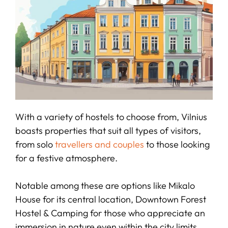
With a variety of hostels to choose from, Vilnius
boasts properties that suit all types of visitors,
from solo
travellers and couples
to those looking
for a festive atmosphere.
Notable among these are options like Mikalo
House for its central location, Downtown Forest
Hostel & Camping for those who appreciate an
immersion in nature even within the city limits,