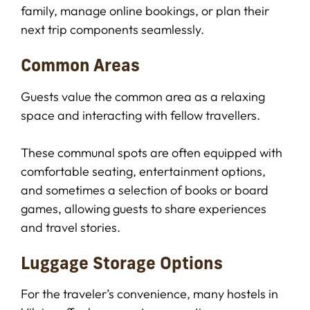
family, manage online bookings, or plan their
next trip components seamlessly.
Common Areas
Guests value the common area as a relaxing
space and interacting with fellow travellers.
These communal spots are often equipped with
comfortable seating, entertainment options,
and sometimes a selection of books or board
games, allowing guests to share experiences
and travel stories.
Luggage Storage Options
For the traveler’s convenience, many hostels in