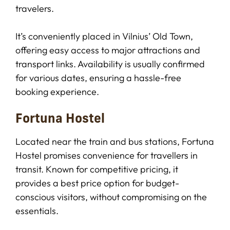
travelers.
It’s conveniently placed in Vilnius’ Old Town,
offering easy access to major attractions and
transport links. Availability is usually confirmed
for various dates, ensuring a hassle-free
booking experience.
Fortuna Hostel
Located near the train and bus stations, Fortuna
Hostel promises convenience for travellers in
transit. Known for competitive pricing, it
provides a best price option for budget-
conscious visitors, without compromising on the
essentials.