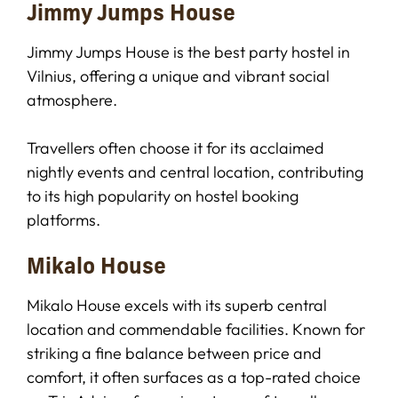
Jimmy Jumps House
Jimmy Jumps House is the best party hostel in
Vilnius, offering a unique and vibrant social
atmosphere.
Travellers often choose it for its acclaimed
nightly events and central location, contributing
to its high popularity on hostel booking
platforms.
Mikalo House
Mikalo House excels with its superb central
location and commendable facilities. Known for
striking a fine balance between price and
comfort, it often surfaces as a top-rated choice