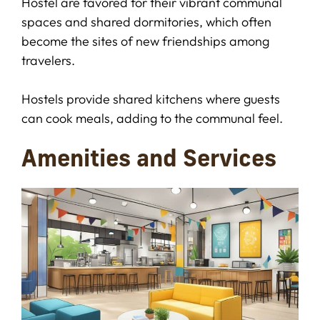
Hostel are favored for their vibrant communal
spaces and shared dormitories, which often
become the sites of new friendships among
travelers.
Hostels provide shared kitchens where guests
can cook meals, adding to the communal feel.
Amenities and Services