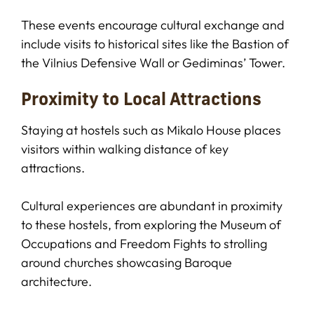
These events encourage cultural exchange and
include visits to historical sites like the Bastion of
the Vilnius Defensive Wall or Gediminas’ Tower.
Proximity to Local Attractions
Staying at hostels such as Mikalo House places
visitors within walking distance of key
attractions.
Cultural experiences are abundant in proximity
to these hostels, from exploring the Museum of
Occupations and Freedom Fights to strolling
around churches showcasing Baroque
architecture.