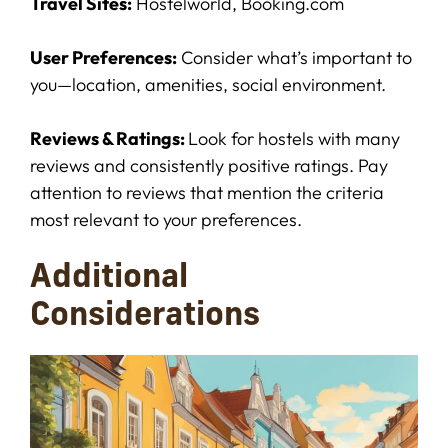
Travel Sites:
Hostelworld, Booking.com
User Preferences:
Consider what’s important to
you—location, amenities, social environment.
Reviews & Ratings:
Look for hostels with many
reviews and consistently positive ratings. Pay
attention to reviews that mention the criteria
most relevant to your preferences.
Additional
Considerations