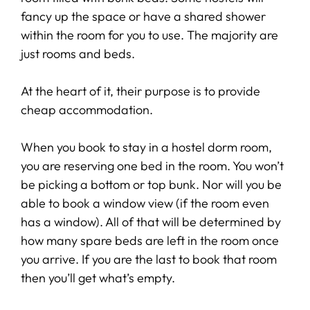
fancy up the space or have a shared shower
within the room for you to use. The majority are
just rooms and beds.
At the heart of it, their purpose is to provide
cheap accommodation.
When you book to stay in a hostel dorm room,
you are reserving one bed in the room. You won’t
be picking a bottom or top bunk. Nor will you be
able to book a window view (if the room even
has a window). All of that will be determined by
how many spare beds are left in the room once
you arrive. If you are the last to book that room
then you’ll get what’s empty.