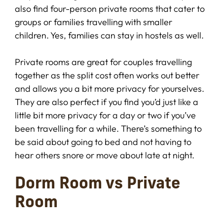
also find four-person private rooms that cater to
groups or families travelling with smaller
children. Yes, families can stay in hostels as well.
Private rooms are great for couples travelling
together as the split cost often works out better
and allows you a bit more privacy for yourselves.
They are also perfect if you find you’d just like a
little bit more privacy for a day or two if you’ve
been travelling for a while. There’s something to
be said about going to bed and not having to
hear others snore or move about late at night.
Dorm Room vs Private
Room