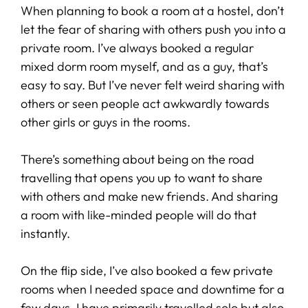
When planning to book a room at a hostel, don’t
let the fear of sharing with others push you into a
private room. I’ve always booked a regular
mixed dorm room myself, and as a guy, that’s
easy to say. But I’ve never felt weird sharing with
others or seen people act awkwardly towards
other girls or guys in the rooms.
There’s something about being on the road
travelling that opens you up to want to share
with others and make new friends. And sharing
a room with like-minded people will do that
instantly.
On the flip side, I’ve also booked a few private
rooms when I needed space and downtime for a
few days. I have primarily travelled solo but also