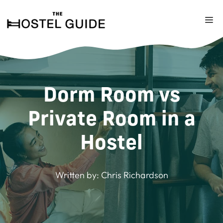
Skip
to
M
content
Dorm Room vs
Private Room in a
Hostel
Written by:
Chris Richardson