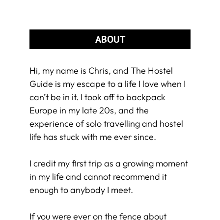
ABOUT
Hi, my name is Chris, and The Hostel
Guide is my escape to a life I love when I
can’t be in it. I took off to backpack
Europe in my late 20s, and the
experience of solo travelling and hostel
life has stuck with me ever since.
I credit my first trip as a growing moment
in my life and cannot recommend it
enough to anybody I meet.
If you were ever on the fence about