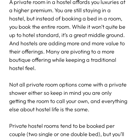
A private room in a hostel affords you luxuries at
a higher premium. You are still staying in a
hostel, but instead of booking a bed in a room,
you book the entire room. While it won’t quite be
up to hotel standard, it’s a great middle ground.
And hostels are adding more and more value to
their offerings. Many are pivoting to a more
boutique offering while keeping a traditional
hostel feel.
Not all private room options come with a private
shower either so keep in mind you are only
getting the room to call your own, and everything
else about hostel life is the same.
Private hostel rooms tend to be booked per
couple (two single or one double bed), but you’ll