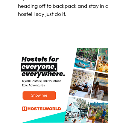
heading off to backpack and stay in a
hostel I say just do it.