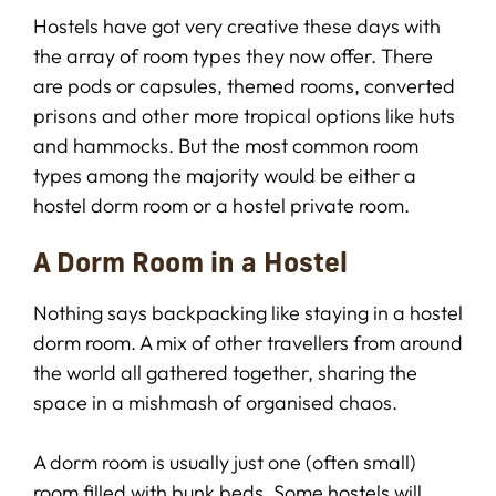
Hostels have got very creative these days with
the array of room types they now offer. There
are pods or capsules, themed rooms, converted
prisons and other more tropical options like huts
and hammocks. But the most common room
types among the majority would be either a
hostel dorm room or a hostel private room.
A Dorm Room in a Hostel
Nothing says backpacking like staying in a hostel
dorm room. A mix of other travellers from around
the world all gathered together, sharing the
space in a mishmash of organised chaos.
A dorm room is usually just one (often small)
room filled with bunk beds. Some hostels will