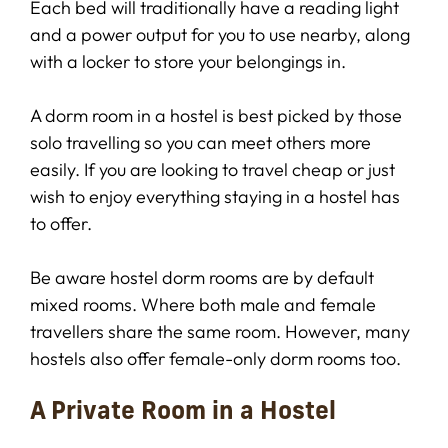
Each bed will traditionally have a reading light
and a power output for you to use nearby, along
with a locker to store your belongings in.
A dorm room in a hostel is best picked by those
solo travelling so you can meet others more
easily. If you are looking to travel cheap or just
wish to enjoy everything staying in a hostel has
to offer.
Be aware hostel dorm rooms are by default
mixed rooms. Where both male and female
travellers share the same room. However, many
hostels also offer female-only dorm rooms too.
A Private Room in a Hostel