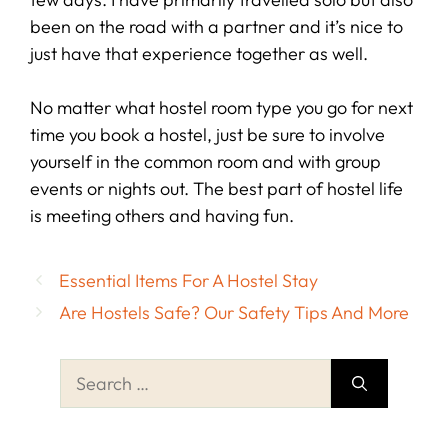
been on the road with a partner and it’s nice to
just have that experience together as well.
No matter what hostel room type you go for next
time you book a hostel, just be sure to involve
yourself in the common room and with group
events or nights out. The best part of hostel life
is meeting others and having fun.
Essential Items For A Hostel Stay
Are Hostels Safe? Our Safety Tips And More
Search
for: