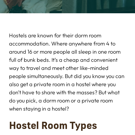
Hostels are known for their dorm room
accommodation. Where anywhere from 4 to
around 16 or more people all sleep in one room
full of bunk beds. It’s a cheap and convenient
way to travel and meet other like-minded
people simultaneously. But did you know you can
also get a private room in a hostel where you
don’t have to share with the masses? But what
do you pick, a dorm room or a private room
when staying in a hostel?
Hostel Room Types