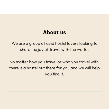
About us
We are a group of avid hostel lovers looking to
share the joy of travel with the world.
No matter how you travel or who you travel with,
there is a hostel out there for you and we will help
you find it.