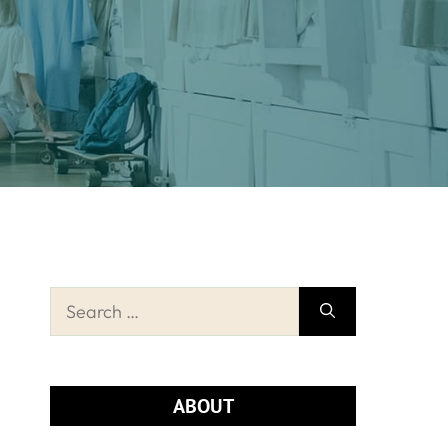
Search
for:
ABOUT