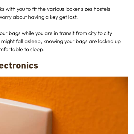
s with you to fit the various locker sizes hostels
worry about having a key get lost.
r bags while you are in transit from city to city
u might fall asleep, knowing your bags are locked up
mfortable to sleep.
lectronics