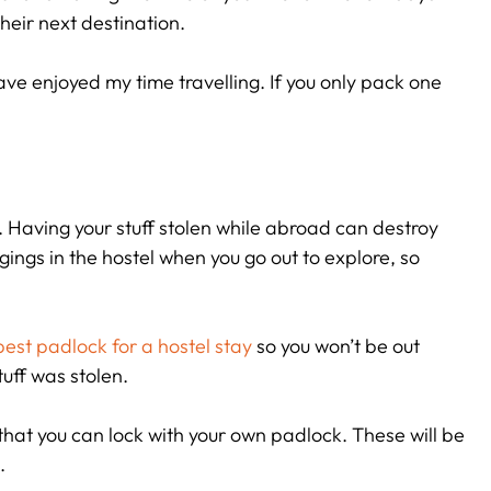
heir next destination.
r have enjoyed my time travelling. If you only pack one
e. Having your stuff stolen while abroad can destroy
gings in the hostel when you go out to explore, so
best padlock for a hostel stay
so you won’t be out
tuff was stolen.
that you can lock with your own padlock. These will be
.