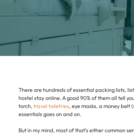
There are hundreds of essential packing lists, li
hostel stay online. A good 90% of them all tell yo
torch,
travel toiletries
, eye masks, a money belt (s
essentials goes on and on.
But in my mind, most of that’s either common sen