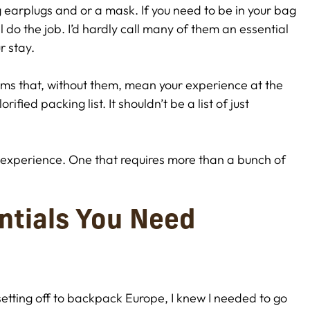
g earplugs and or a mask. If you need to be in your bag
l do the job. I’d hardly call many of them an essential
r stay.
items that, without them, mean your experience at the
rified packing list. It shouldn’t be a list of just
ng experience. One that requires more than a bunch of
ntials You Need
tting off to backpack Europe, I knew I needed to go