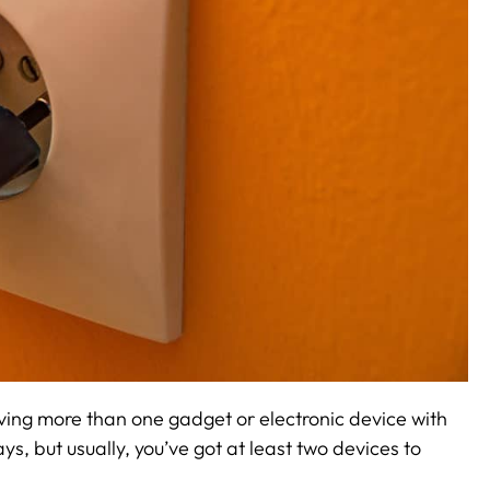
ving more than one gadget or electronic device with
ys, but usually, you’ve got at least two devices to