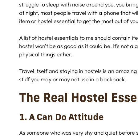
struggle to sleep with noise around you, you brin
at night, most people travel with a phone that wil
item or hostel essential to get the most out of you
A list of hostel essentials to me should contain 
hostel won’t be as good as it could be. It’s not a glo
physical things either.
Travel itself and staying in hostels is an amazi
stuff you may or may not use in a backpack.
The Real Hostel Esse
1. A Can Do Attitude
As someone who was very shy and quiet before se