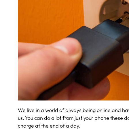
We live in a world of always being online and ha
us. You can do a lot from just your phone these da
charge at the end of a day.