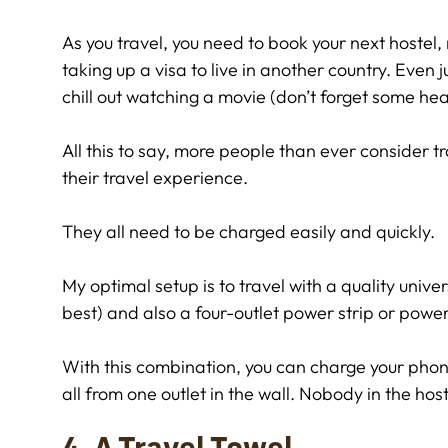
As you travel, you need to book your next hostel, 
taking up a visa to live in another country. Even
chill out watching a movie (don’t forget some h
All this to say, more people than ever consider t
their travel experience.
They all need to be charged easily and quickly.
My optimal setup is to travel with a quality unive
best) and also a four-outlet power strip or power
With this combination, you can charge your phon
all from one outlet in the wall. Nobody in the host