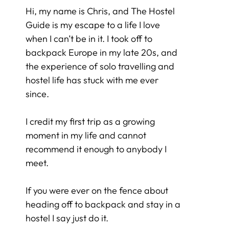
Hi, my name is Chris, and The Hostel
Guide is my escape to a life I love
when I can’t be in it. I took off to
backpack Europe in my late 20s, and
the experience of solo travelling and
hostel life has stuck with me ever
since.
I credit my first trip as a growing
moment in my life and cannot
recommend it enough to anybody I
meet.
If you were ever on the fence about
heading off to backpack and stay in a
hostel I say just do it.