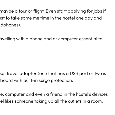
maybe a tour or flight. Even start applying for jobs if
 just to take some me time in the hostel one day and
eadphones).
ravelling with a phone and or computer essential to
rsal travel adapter (one that has a USB port or two is
board with built-in surge protection.
e, computer and even a friend in the hostel’s devices
el likes someone taking up all the outlets in a room.