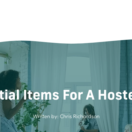
ial Items For A Host
Written by:
Chris Richardson