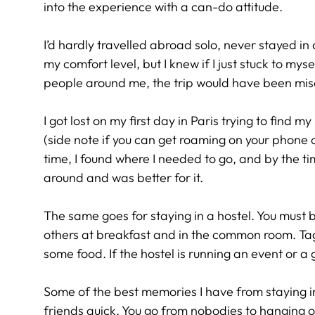
into the experience with a can-do attitude.
I’d hardly travelled abroad solo, never stayed in
my comfort level, but I knew if I just stuck to my
people around me, the trip would have been mis
I got lost on my first day in Paris trying to find my 
(side note if you can get roaming on your phone or
time, I found where I needed to go, and by the tim
around and was better for it.
The same goes for staying in a hostel. You must 
others at breakfast and in the common room. Ta
some food. If the hostel is running an event or a 
Some of the best memories I have from staying i
friends quick. You go from nobodies to hanging ou