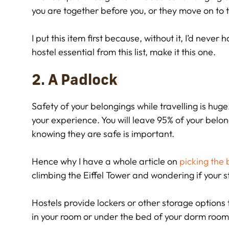
you are together before you, or they move on to t
I put this item first because, without it, I’d neve
hostel essential from this list, make it this one.
2. A Padlock
Safety of your belongings while travelling is hug
your experience. You will leave 95% of your belon
knowing they are safe is important.
Hence why I have a whole article on
picking the 
climbing the Eiffel Tower and wondering if your s
Hostels provide lockers or other storage options 
in your room or under the bed of your dorm room