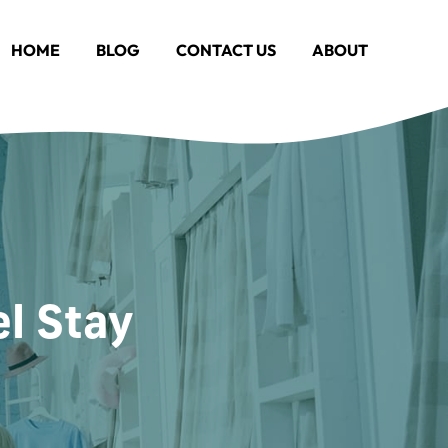
HOME
BLOG
CONTACT US
ABOUT
el Stay