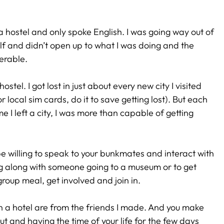
 a hostel and only spoke English. I was going way out of
self and didn’t open up to what I was doing and the
erable.
hostel. I got lost in just about every new city I visited
 local sim cards, do it to save getting lost). But each
e I left a city, I was more than capable of getting
be willing to speak to your bunkmates and interact with
g along with someone going to a museum or to get
group meal, get involved and join in.
n a hotel are from the friends I made. And you make
t and having the time of your life for the few days