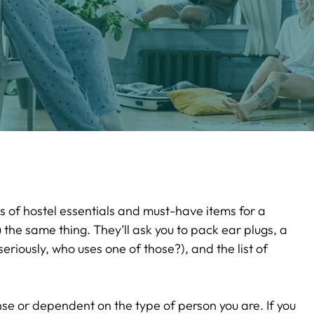
sts of hostel essentials and must-have items for a
u the same thing. They’ll ask you to pack ear plugs, a
eriously, who uses one of those?), and the list of
se or dependent on the type of person you are. If you