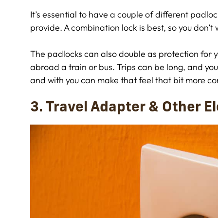
It’s essential to have a couple of different padlock
provide. A combination lock is best, so you don’t 
The padlocks can also double as protection for you
abroad a train or bus. Trips can be long, and yo
and with you can make that feel that bit more co
3. Travel Adapter & Other E