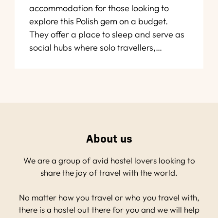
accommodation for those looking to
explore this Polish gem on a budget.
They offer a place to sleep and serve as
social hubs where solo travellers,…
About us
We are a group of avid hostel lovers looking to
share the joy of travel with the world.
No matter how you travel or who you travel with,
there is a hostel out there for you and we will help