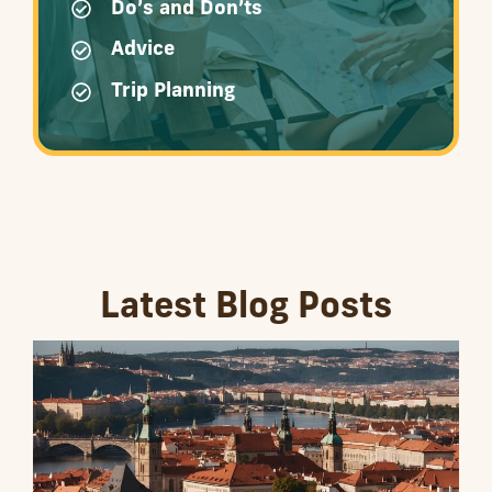
Do’s and Don’ts
Advice
Trip Planning
Latest Blog Posts