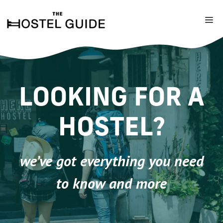
Skip
to
M
content
LOOKING FOR A
HOSTEL?
we’ve got everything you need
to know and more