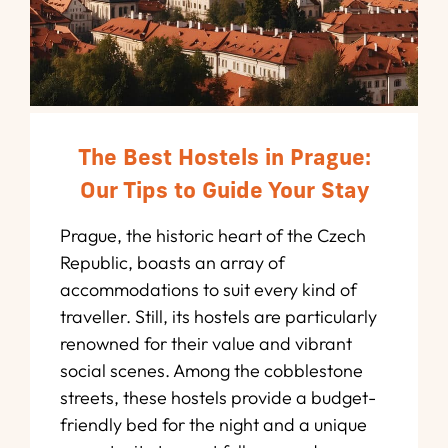
The Best Hostels in Prague:
Our Tips to Guide Your Stay
Prague, the historic heart of the Czech
Republic, boasts an array of
accommodations to suit every kind of
traveller. Still, its hostels are particularly
renowned for their value and vibrant
social scenes. Among the cobblestone
streets, these hostels provide a budget-
friendly bed for the night and a unique