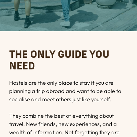
THE ONLY GUIDE YOU
NEED
Hostels are the only place to stay if you are
planning a trip abroad and want to be able to
socialise and meet others just like yourself.
They combine the best of everything about
travel. New friends, new experiences, and a
wealth of information. Not forgetting they are