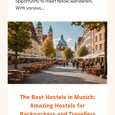
opportunity to meet fellow wanderers.
With various…
The Best Hostels in Munich:
Amazing Hostels for
Backpackers and Travellers