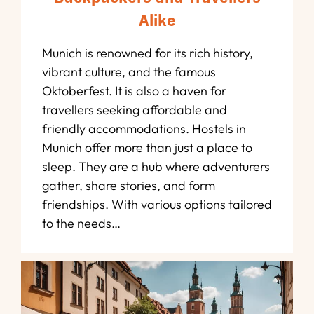
Alike
Munich is renowned for its rich history,
vibrant culture, and the famous
Oktoberfest. It is also a haven for
travellers seeking affordable and
friendly accommodations. Hostels in
Munich offer more than just a place to
sleep. They are a hub where adventurers
gather, share stories, and form
friendships. With various options tailored
to the needs…