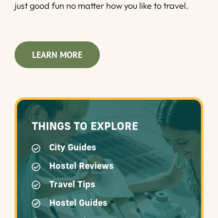
just good fun no matter how you like to travel.
LEARN MORE
THINGS TO EXPLORE
City Guides
Hostel Reviews
Travel Tips
Hostel Guides