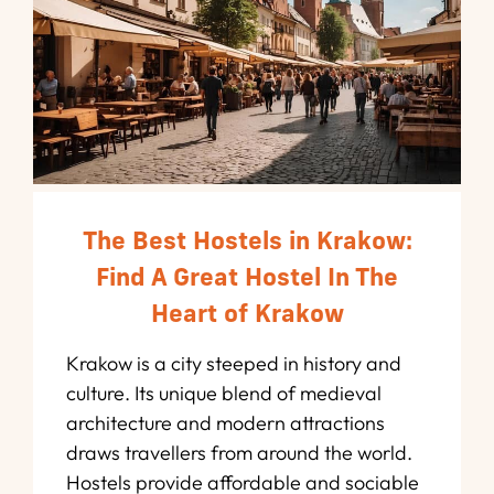
The Best Hostels in Krakow:
Find A Great Hostel In The
Heart of Krakow
Krakow is a city steeped in history and
culture. Its unique blend of medieval
architecture and modern attractions
draws travellers from around the world.
Hostels provide affordable and sociable