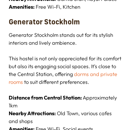
Amenities:
Free Wi-Fi, Kitchen
Generator Stockholm
Generator Stockholm stands out for its stylish
interiors and lively ambience.
This hostel is not only appreciated for its comfort
but also its engaging social spaces. It’s close to
the Central Station, offering
dorms and private
rooms
to suit different preferences.
Distance from Central Station:
Approximately
1km
Nearby Attractions:
Old Town, various cafes
and shops
Amenities:
Free Wi-Fi, Social events