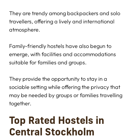
They are trendy among backpackers and solo
travellers, offering a lively and international
atmosphere.
Family-friendly hostels have also begun to
emerge, with facilities and accommodations
suitable for families and groups.
They provide the opportunity to stay in a
sociable setting while offering the privacy that
may be needed by groups or families travelling
together.
Top Rated Hostels in
Central Stockholm