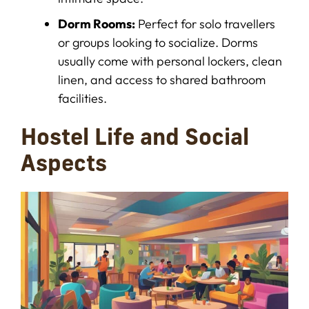
Dorm Rooms:
Perfect for solo travellers
or groups looking to socialize. Dorms
usually come with personal lockers, clean
linen, and access to shared bathroom
facilities.
Hostel Life and Social
Aspects