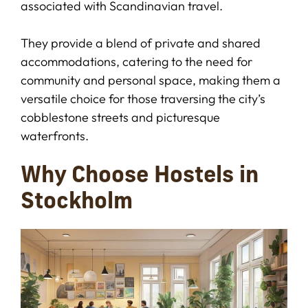
associated with Scandinavian travel.
They provide a blend of private and shared
accommodations, catering to the need for
community and personal space, making them a
versatile choice for those traversing the city’s
cobblestone streets and picturesque
waterfronts.
Why Choose Hostels in
Stockholm