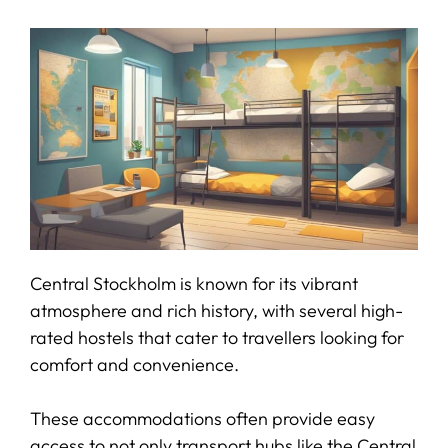
Central Stockholm is known for its vibrant
atmosphere and rich history, with several high-
rated hostels that cater to travellers looking for
comfort and convenience.
These accommodations often provide easy
access to not only transport hubs like the Central