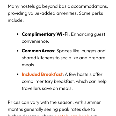
Many hostels go beyond basic accommodations,
providing value-added amenities. Some perks
include:
Complimentary Wi-Fi
: Enhancing guest
convenience.
Common Areas
: Spaces like lounges and
shared kitchens to socialize and prepare
meals.
Included Breakfast
: A few hostels offer
complimentary breakfast, which can help
travellers save on meals.
Prices can vary with the season, with summer
months generally seeing peak rates due to