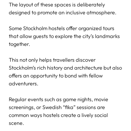
The layout of these spaces is deliberately
designed to promote an inclusive atmosphere.
Some Stockholm hostels offer organized tours
that allow guests to explore the city’s landmarks
together.
This not only helps travellers discover
Stockholm’s rich history and architecture but also
offers an opportunity to bond with fellow
adventurers.
Regular events such as game nights, movie
screenings, or Swedish “fika” sessions are
common ways hostels create a lively social
scene.