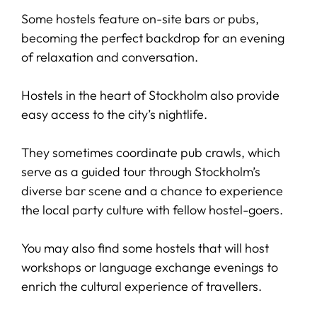
Some hostels feature on-site bars or pubs,
becoming the perfect backdrop for an evening
of relaxation and conversation.
Hostels in the heart of Stockholm also provide
easy access to the city’s nightlife.
They sometimes coordinate pub crawls, which
serve as a guided tour through Stockholm’s
diverse bar scene and a chance to experience
the local party culture with fellow hostel-goers.
You may also find some hostels that will host
workshops or language exchange evenings to
enrich the cultural experience of travellers.