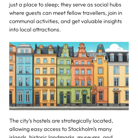
just a place to sleep; they serve as social hubs
where guests can meet fellow travellers, join in
communal activities, and get valuable insights
into local attractions.
The city’s hostels are strategically located,
allowing easy access to Stockholm’s many
islands, historic landmarks, museums, and