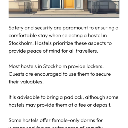
Safety and security are paramount to ensuring a
comfortable stay when selecting a hostel in
Stockholm. Hostels prioritize these aspects to
provide peace of mind for all travellers.
Most hostels in Stockholm provide lockers.
Guests are encouraged to use them to secure
their valuables.
It is advisable to bring a padlock, although some
hostels may provide them at a fee or deposit.
Some hostels offer female-only dorms for
women seeking an extra sense of security.