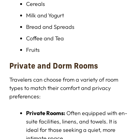
Cereals
Milk and Yogurt
Bread and Spreads
Coffee and Tea
Fruits
Private and Dorm Rooms
Travelers can choose from a variety of room
types to match their comfort and privacy
preferences:
Private Rooms:
Often equipped with en-
suite facilities, linens, and towels. It is
ideal for those seeking a quiet, more
intimate space.