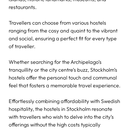
restaurants.
Travellers can choose from various hostels
ranging from the cosy and quaint to the vibrant
and social, ensuring a perfect fit for every type
of traveller.
Whether searching for the Archipelago’s
tranquillity or the city centre’s buzz, Stockholm’s
hostels offer the personal touch and communal
feel that fosters a memorable travel experience.
Effortlessly combining affordability with Swedish
hospitality, the hostels in Stockholm resonate
with travellers who wish to delve into the city’s
offerings without the high costs typically