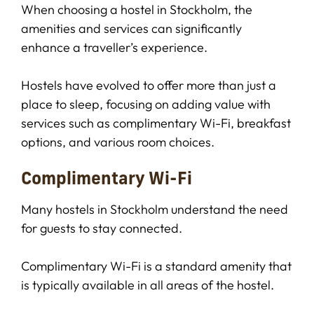
When choosing a hostel in Stockholm, the
amenities and services can significantly
enhance a traveller’s experience.
Hostels have evolved to offer more than just a
place to sleep, focusing on adding value with
services such as complimentary Wi-Fi, breakfast
options, and various room choices.
Complimentary Wi-Fi
Many hostels in Stockholm understand the need
for guests to stay connected.
Complimentary Wi-Fi is a standard amenity that
is typically available in all areas of the hostel.