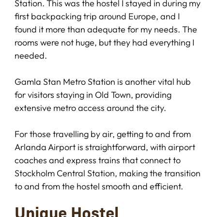
Station. This was the hostel I stayed in during my
first backpacking trip around Europe, and I
found it more than adequate for my needs. The
rooms were not huge, but they had everything I
needed.
Gamla Stan Metro Station is another vital hub
for visitors staying in Old Town, providing
extensive metro access around the city.
For those travelling by air, getting to and from
Arlanda Airport is straightforward, with airport
coaches and express trains that connect to
Stockholm Central Station, making the transition
to and from the hostel smooth and efficient.
Unique Hostel