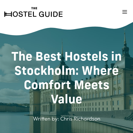
Skip
to
M
content
The Best Hostels in
Stockholm: Where
Comfort Meets
Value
Written by:
Chris Richardson