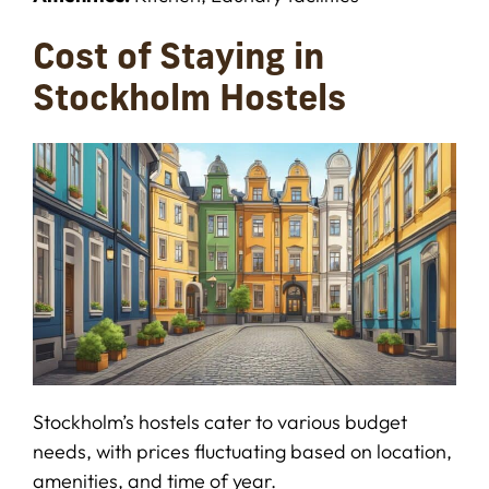
Cost of Staying in
Stockholm Hostels
Stockholm’s hostels cater to various budget
needs, with prices fluctuating based on location,
amenities, and time of year.