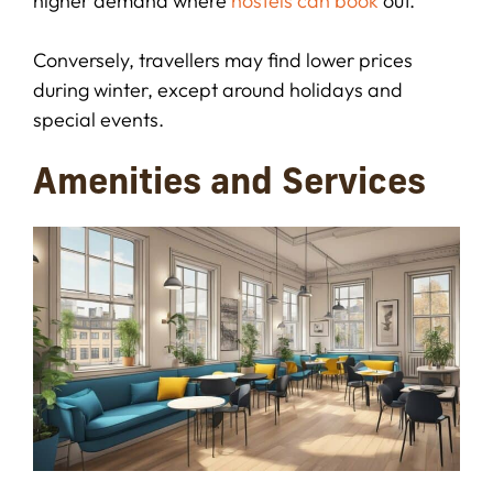
higher demand where
hostels can book
out.
Conversely, travellers may find lower prices
during winter, except around holidays and
special events.
Amenities and Services