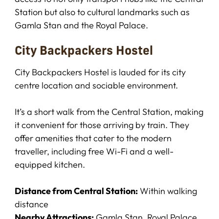
Station but also to cultural landmarks such as
Gamla Stan and the Royal Palace.
City Backpackers Hostel
City Backpackers Hostel is lauded for its city
centre location and sociable environment.
It’s a short walk from the Central Station, making
it convenient for those arriving by train. They
offer amenities that cater to the modern
traveller, including free Wi-Fi and a well-
equipped kitchen.
Distance from Central Station:
Within walking
distance
Nearby Attractions:
Gamla Stan, Royal Palace