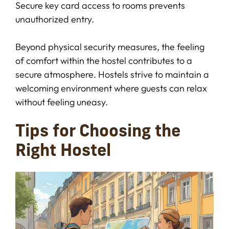
Secure key card access to rooms prevents
unauthorized entry.
Beyond physical security measures, the feeling
of comfort within the hostel contributes to a
secure atmosphere. Hostels strive to maintain a
welcoming environment where guests can relax
without feeling uneasy.
Tips for Choosing the
Right Hostel