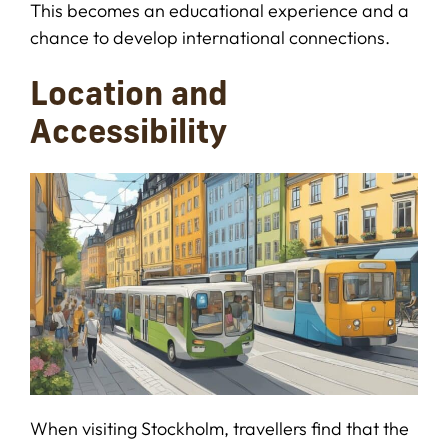
This becomes an educational experience and a
chance to develop international connections.
Location and
Accessibility
When visiting Stockholm, travellers find that the