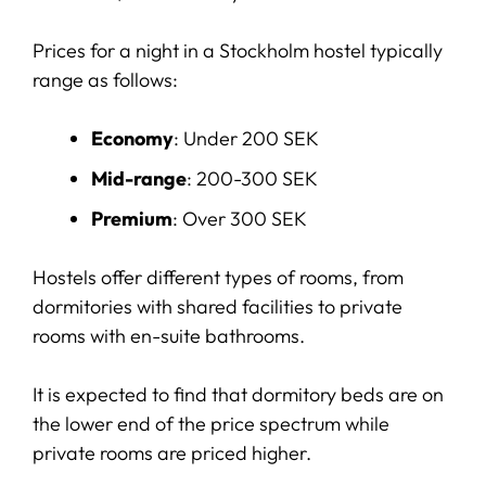
Prices for a night in a Stockholm hostel typically
range as follows:
Economy
: Under 200 SEK
Mid-range
: 200-300 SEK
Premium
: Over 300 SEK
Hostels offer different types of rooms, from
dormitories with shared facilities to private
rooms with en-suite bathrooms.
It is expected to find that dormitory beds are on
the lower end of the price spectrum while
private rooms are priced higher.