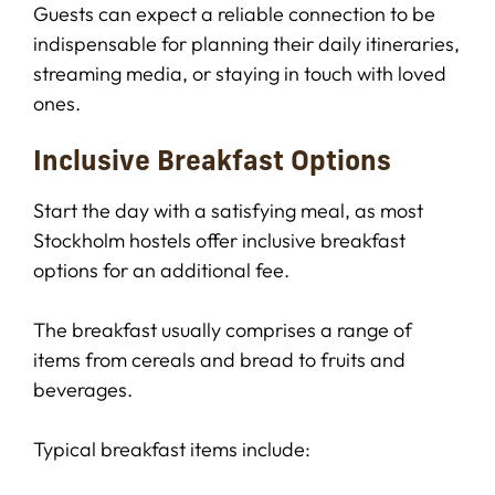
Guests can expect a reliable connection to be
indispensable for planning their daily itineraries,
streaming media, or staying in touch with loved
ones.
Inclusive Breakfast Options
Start the day with a satisfying meal, as most
Stockholm hostels offer inclusive breakfast
options for an additional fee.
The breakfast usually comprises a range of
items from cereals and bread to fruits and
beverages.
Typical breakfast items include: