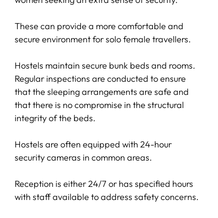
These can provide a more comfortable and
secure environment for solo female travellers.
Hostels maintain secure bunk beds and rooms.
Regular inspections are conducted to ensure
that the sleeping arrangements are safe and
that there is no compromise in the structural
integrity of the beds.
Hostels are often equipped with 24-hour
security cameras in common areas.
Reception is either 24/7 or has specified hours
with staff available to address safety concerns.