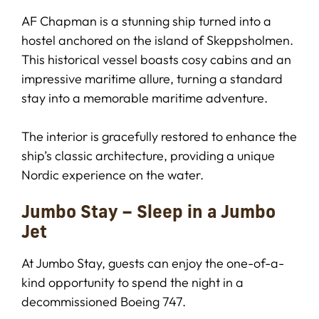
AF Chapman is a stunning ship turned into a
hostel anchored on the island of Skeppsholmen.
This historical vessel boasts cosy cabins and an
impressive maritime allure, turning a standard
stay into a memorable maritime adventure.
The interior is gracefully restored to enhance the
ship’s classic architecture, providing a unique
Nordic experience on the water.
Jumbo Stay – Sleep in a Jumbo
Jet
At Jumbo Stay, guests can enjoy the one-of-a-
kind opportunity to spend the night in a
decommissioned Boeing 747.