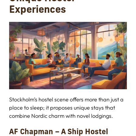
Experiences
Stockholm’s hostel scene offers more than just a
place to sleep; it proposes unique stays that
combine Nordic charm with novel lodgings.
AF Chapman – A Ship Hostel