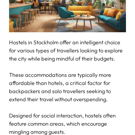
Hostels in Stockholm offer an intelligent choice
for various types of travellers looking to explore
the city while being mindful of their budgets.
These accommodations are typically more
affordable than hotels, a critical factor for
backpackers and solo travellers seeking to
extend their travel without overspending.
Designed for social interaction, hostels often
feature common areas, which encourage
mingling among guests.