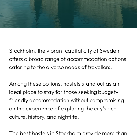
Stockholm, the vibrant capital city of Sweden,
offers a broad range of accommodation options
catering to the diverse needs of travellers.
Among these options, hostels stand out as an
ideal place to stay for those seeking budget-
friendly accommodation without compromising
on the experience of exploring the city’s rich
culture, history, and nightlife.
The best hostels in Stockholm provide more than