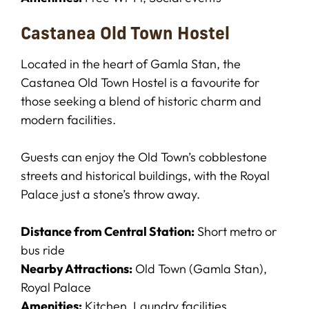
Castanea Old Town Hostel
Located in the heart of Gamla Stan, the
Castanea Old Town Hostel is a favourite for
those seeking a blend of historic charm and
modern facilities.
Guests can enjoy the Old Town’s cobblestone
streets and historical buildings, with the Royal
Palace just a stone’s throw away.
Distance from Central Station:
Short metro or
bus ride
Nearby Attractions:
Old Town (Gamla Stan),
Royal Palace
Amenities:
Kitchen, Laundry facilities