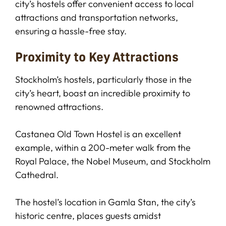
city’s hostels offer convenient access to local
attractions and transportation networks,
ensuring a hassle-free stay.
Proximity to Key Attractions
Stockholm’s hostels, particularly those in the
city’s heart, boast an incredible proximity to
renowned attractions.
Castanea Old Town Hostel is an excellent
example, within a 200-meter walk from the
Royal Palace, the Nobel Museum, and Stockholm
Cathedral.
The hostel’s location in Gamla Stan, the city’s
historic centre, places guests amidst