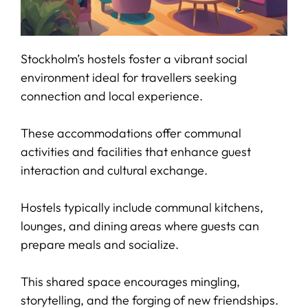
Stockholm’s hostels foster a vibrant social
environment ideal for travellers seeking
connection and local experience.
These accommodations offer communal
activities and facilities that enhance guest
interaction and cultural exchange.
Hostels typically include communal kitchens,
lounges, and dining areas where guests can
prepare meals and socialize.
This shared space encourages mingling,
storytelling, and the forging of new friendships.