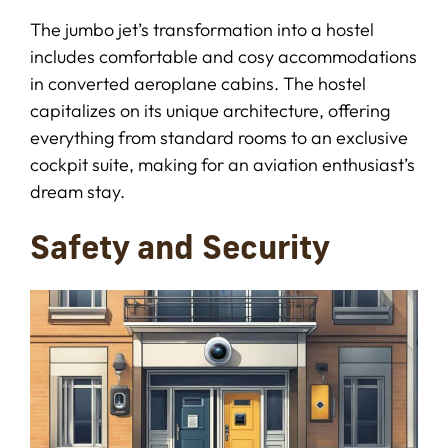
The jumbo jet’s transformation into a hostel
includes comfortable and cosy accommodations
in converted aeroplane cabins. The hostel
capitalizes on its unique architecture, offering
everything from standard rooms to an exclusive
cockpit suite, making for an aviation enthusiast’s
dream stay.
Safety and Security