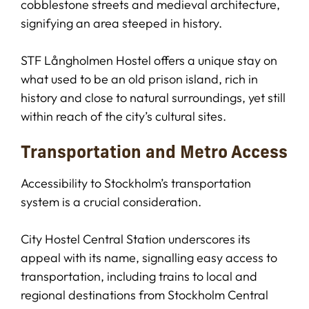
cobblestone streets and medieval architecture,
signifying an area steeped in history.
STF Långholmen Hostel offers a unique stay on
what used to be an old prison island, rich in
history and close to natural surroundings, yet still
within reach of the city’s cultural sites.
Transportation and Metro Access
Accessibility to Stockholm’s transportation
system is a crucial consideration.
City Hostel Central Station underscores its
appeal with its name, signalling easy access to
transportation, including trains to local and
regional destinations from Stockholm Central