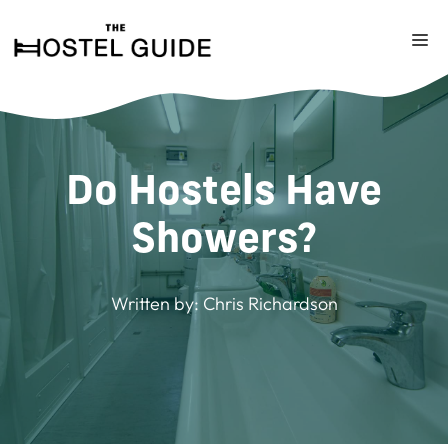
Skip
to
M
content
Do Hostels Have
Showers?
Written by:
Chris Richardson