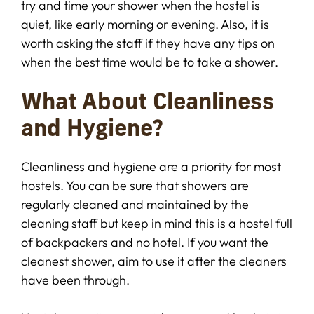
try and time your shower when the hostel is
quiet, like early morning or evening. Also, it is
worth asking the staff if they have any tips on
when the best time would be to take a shower.
What About Cleanliness
and Hygiene?
Cleanliness and hygiene are a priority for most
hostels. You can be sure that showers are
regularly cleaned and maintained by the
cleaning staff but keep in mind this is a hostel full
of backpackers and no hotel. If you want the
cleanest shower, aim to use it after the cleaners
have been through.