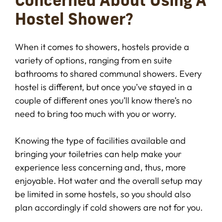
Concerned About Using A
Hostel Shower?
When it comes to showers, hostels provide a
variety of options, ranging from en suite
bathrooms to shared communal showers. Every
hostel is different, but once you’ve stayed in a
couple of different ones you’ll know there’s no
need to bring too much with you or worry.
Knowing the type of facilities available and
bringing your toiletries can help make your
experience less concerning and, thus, more
enjoyable. Hot water and the overall setup may
be limited in some hostels, so you should also
plan accordingly if cold showers are not for you.