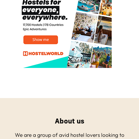
About us
We are a group of avid hostel lovers looking to