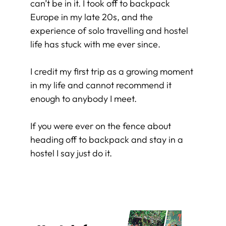
can’t be in it. I took off to backpack
Europe in my late 20s, and the
experience of solo travelling and hostel
life has stuck with me ever since.
I credit my first trip as a growing moment
in my life and cannot recommend it
enough to anybody I meet.
If you were ever on the fence about
heading off to backpack and stay in a
hostel I say just do it.