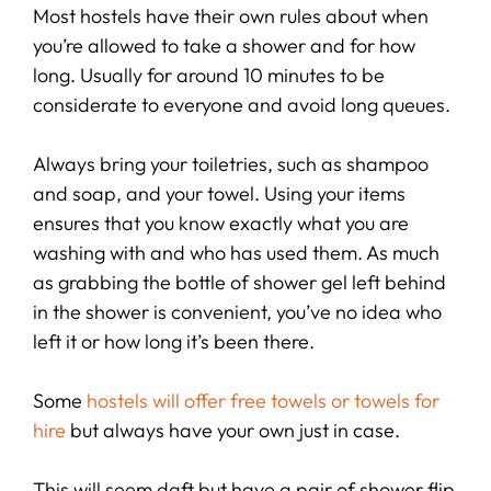
Most hostels have their own rules about when
you’re allowed to take a shower and for how
long. Usually for around 10 minutes to be
considerate to everyone and avoid long queues.
Always bring your toiletries, such as shampoo
and soap, and your towel. Using your items
ensures that you know exactly what you are
washing with and who has used them. As much
as grabbing the bottle of shower gel left behind
in the shower is convenient, you’ve no idea who
left it or how long it’s been there.
Some
hostels will offer free towels or towels for
hire
but always have your own just in case.
This will seem daft but have a pair of shower flip