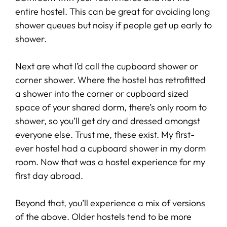
entire hostel. This can be great for avoiding long
shower queues but noisy if people get up early to
shower.
Next are what I’d call the cupboard shower or
corner shower. Where the hostel has retrofitted
a shower into the corner or cupboard sized
space of your shared dorm, there’s only room to
shower, so you’ll get dry and dressed amongst
everyone else. Trust me, these exist. My first-
ever hostel had a cupboard shower in my dorm
room. Now that was a hostel experience for my
first day abroad.
Beyond that, you’ll experience a mix of versions
of the above. Older hostels tend to be more