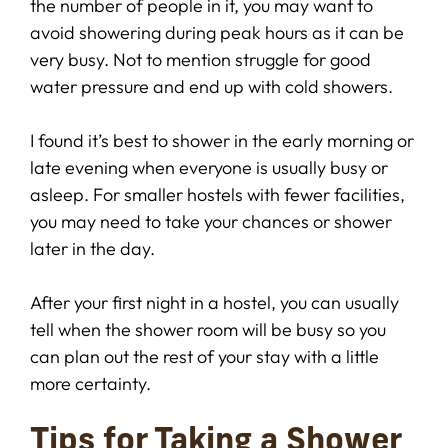
the number of people in it, you may want to
avoid showering during peak hours as it can be
very busy. Not to mention struggle for good
water pressure and end up with cold showers.
I found it’s best to shower in the early morning or
late evening when everyone is usually busy or
asleep. For smaller hostels with fewer facilities,
you may need to take your chances or shower
later in the day.
After your first night in a hostel, you can usually
tell when the shower room will be busy so you
can plan out the rest of your stay with a little
more certainty.
Tips for Taking a Shower