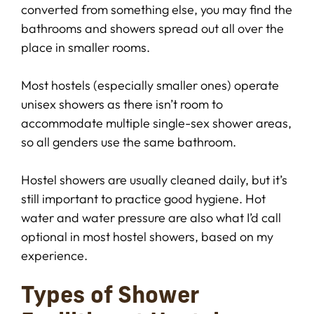
converted from something else, you may find the
bathrooms and showers spread out all over the
place in smaller rooms.
Most hostels (especially smaller ones) operate
unisex showers as there isn’t room to
accommodate multiple single-sex shower areas,
so all genders use the same bathroom.
Hostel showers are usually cleaned daily, but it’s
still important to practice good hygiene. Hot
water and water pressure are also what I’d call
optional in most hostel showers, based on my
experience.
Types of Shower