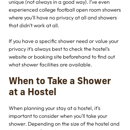
unique (not always in a good way). I’ve even
experienced college football open room showers
where you’ll have no privacy at all and showers
that didn’t work at all.
If you have a specific shower need or value your
privacy it’s always best to check the hostel’s
website or booking site beforehand to find out
what shower facilities are available.
When to Take a Shower
at a Hostel
When planning your stay at a hostel, it’s
important to consider when you’ll take your
shower. Depending on the size of the hostel and