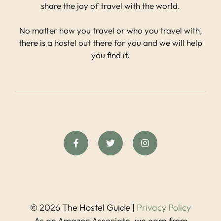
share the joy of travel with the world.
No matter how you travel or who you travel with,
there is a hostel out there for you and we will help
you find it.
© 2026 The Hostel Guide |
Privacy Policy
As an Amazon Associate, we earn from