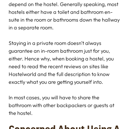
depend on the hostel. Generally speaking, most
hostels either have a toilet and bathroom en-
suite in the room or bathrooms down the hallway
in a separate room.
Staying in a private room doesn’t always
guarantee an in-room bathroom just for you,
either. Hence why, when booking a hostel, you
need to read the recent reviews on sites like
Hostelworld and the full description to know
exactly what you are getting yourself into.
In most cases, you will have to share the
bathroom with other backpackers or guests at
the hostel.