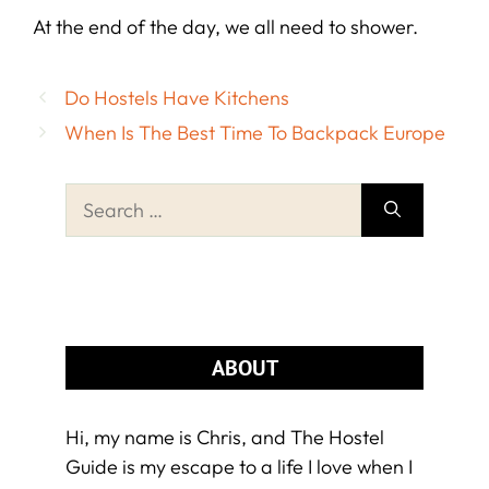
At the end of the day, we all need to shower.
Do Hostels Have Kitchens
When Is The Best Time To Backpack Europe
Search
for:
ABOUT
Hi, my name is Chris, and The Hostel
Guide is my escape to a life I love when I