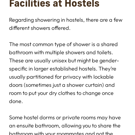
Facilities at Hostels
Regarding showering in hostels, there are a few
different showers offered.
The most common type of shower is a shared
bathroom with multiple showers and toilets.
These are usually unisex but might be gender-
specific in larger established hostels. They’re
usually partitioned for privacy with lockable
doors (sometimes just a shower curtain) and
room to put your dry clothes to change once
done.
Some hostel dorms or private rooms may have
an ensuite bathroom, allowing you to share the
bathroom with your roommates and not the