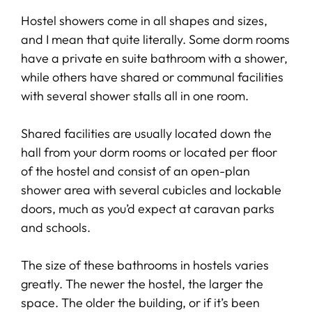
Hostel showers come in all shapes and sizes,
and I mean that quite literally. Some dorm rooms
have a private en suite bathroom with a shower,
while others have shared or communal facilities
with several shower stalls all in one room.
Shared facilities are usually located down the
hall from your dorm rooms or located per floor
of the hostel and consist of an open-plan
shower area with several cubicles and lockable
doors, much as you’d expect at caravan parks
and schools.
The size of these bathrooms in hostels varies
greatly. The newer the hostel, the larger the
space. The older the building, or if it’s been