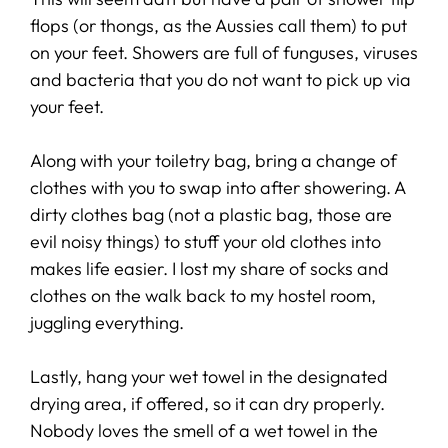
flops (or thongs, as the Aussies call them) to put
on your feet. Showers are full of funguses, viruses
and bacteria that you do not want to pick up via
your feet.
Along with your toiletry bag, bring a change of
clothes with you to swap into after showering. A
dirty clothes bag (not a plastic bag, those are
evil noisy things) to stuff your old clothes into
makes life easier. I lost my share of socks and
clothes on the walk back to my hostel room,
juggling everything.
Lastly, hang your wet towel in the designated
drying area, if offered, so it can dry properly.
Nobody loves the smell of a wet towel in the