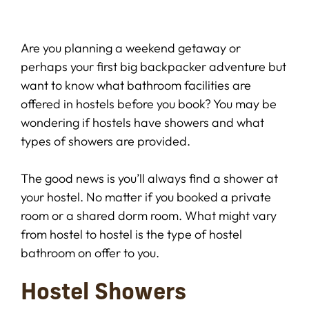
Are you planning a weekend getaway or
perhaps your first big backpacker adventure but
want to know what bathroom facilities are
offered in hostels before you book? You may be
wondering if hostels have showers and what
types of showers are provided.
The good news is you’ll always find a shower at
your hostel. No matter if you booked a private
room or a shared dorm room. What might vary
from hostel to hostel is the type of hostel
bathroom on offer to you.
Hostel Showers