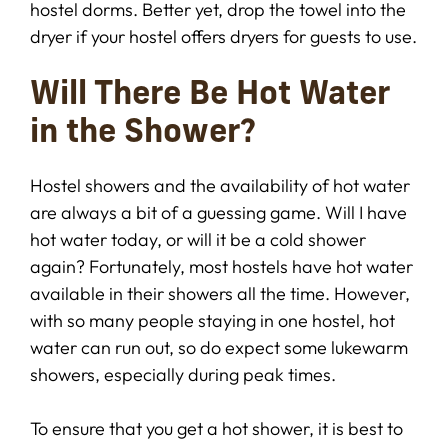
hostel dorms. Better yet, drop the towel into the
dryer if your hostel offers dryers for guests to use.
Will There Be Hot Water
in the Shower?
Hostel showers and the availability of hot water
are always a bit of a guessing game. Will I have
hot water today, or will it be a cold shower
again? Fortunately, most hostels have hot water
available in their showers all the time. However,
with so many people staying in one hostel, hot
water can run out, so do expect some lukewarm
showers, especially during peak times.
To ensure that you get a hot shower, it is best to