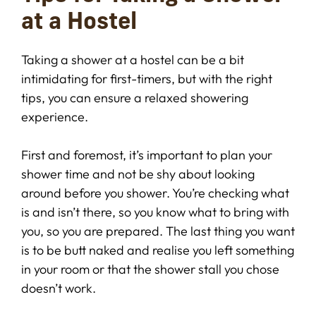
at a Hostel
Taking a shower at a hostel can be a bit
intimidating for first-timers, but with the right
tips, you can ensure a relaxed showering
experience.
First and foremost, it’s important to plan your
shower time and not be shy about looking
around before you shower. You’re checking what
is and isn’t there, so you know what to bring with
you, so you are prepared. The last thing you want
is to be butt naked and realise you left something
in your room or that the shower stall you chose
doesn’t work.