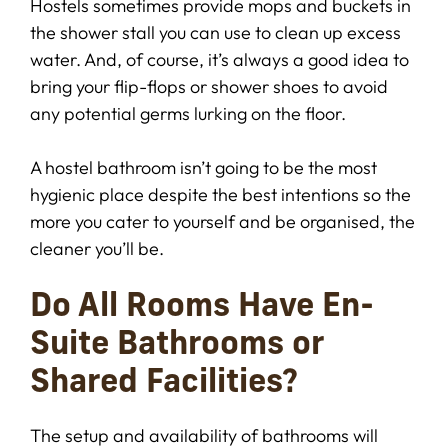
Hostels sometimes provide mops and buckets in
the shower stall you can use to clean up excess
water. And, of course, it’s always a good idea to
bring your flip-flops or shower shoes to avoid
any potential germs lurking on the floor.
A hostel bathroom isn’t going to be the most
hygienic place despite the best intentions so the
more you cater to yourself and be organised, the
cleaner you’ll be.
Do All Rooms Have En-
Suite Bathrooms or
Shared Facilities?
The setup and availability of bathrooms will