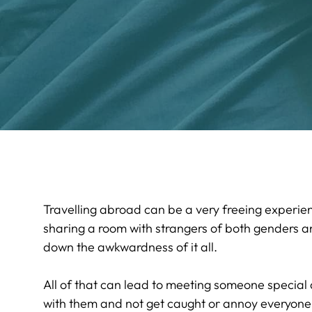
Travelling abroad can be a very freeing experien
sharing a room with strangers of both genders and
down the awkwardness of it all.
All of that can lead to meeting someone special 
with them and not get caught or annoy everyone 