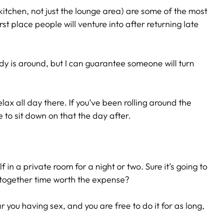
kitchen, not just the lounge area) are some of the most
rst place people will venture into after returning late
dy is around, but I can guarantee someone will turn
elax all day there. If you’ve been rolling around the
to sit down on that the day after.
f in a private room for a night or two. Sure it’s going to
of together time worth the expense?
 you having sex, and you are free to do it for as long,