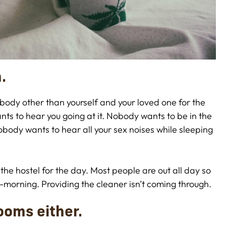
.
obody other than yourself and your loved one for the
ts to hear you going at it. Nobody wants to be in the
body wants to hear all your sex noises while sleeping
the hostel for the day. Most people are out all day so
d-morning. Providing the cleaner isn’t coming through.
ooms either.