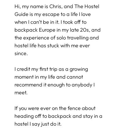
Hi, my name is Chris, and The Hostel
Guide is my escape to a life I love
when I can’t be in it. I took off to
backpack Europe in my late 20s, and
the experience of solo travelling and
hostel life has stuck with me ever
since.
I credit my first trip as a growing
moment in my life and cannot
recommend it enough to anybody I
meet.
If you were ever on the fence about
heading off to backpack and stay in a
hostel I say just do it.