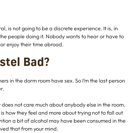
, is not going to be a discrete experience. It is, in
the people doing it. Nobody wants to hear or have to
or enjoy their time abroad.
ostel Bad?
thers in the dorm room have sex. So I’m the last person
r.
y does not care much about anybody else in the room.
 is how they feel and more about trying not to fall out
mention a bit of alcohol may have been consumed in the
oved that from your mind.