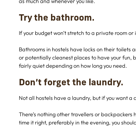
as much and whenever you like.
Try the bathroom.
If your budget won’t stretch to a private room or 
Bathrooms in hostels have locks on their toilets
or potentially cleanest places to have your fun, bu
fairly quiet depending on how long you need.
Don’t forget the laundry.
Not all hostels have a laundry, but if you want a 
There’s nothing other travellers or backpackers h
time it right, preferably in the evening, you shou