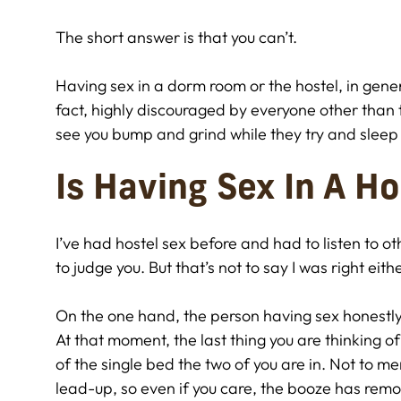
The short answer is that you can’t.
Having sex in a dorm room or the hostel, in general
fact, highly discouraged by everyone other than 
see you bump and grind while they try and sleep 
Is Having Sex In A H
I’ve had hostel sex before and had to listen to o
to judge you. But that’s not to say I was right eithe
On the one hand, the person having sex honestl
At that moment, the last thing you are thinking of
of the single bed the two of you are in. Not to 
lead-up, so even if you care, the booze has rem