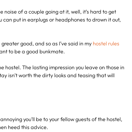
 noise of a couple going at it, well, it’s hard to get
u can put in earplugs or headphones to drown it out,
e greater good, and so as I’ve said in my
hostel rules
 want to be a good bunkmate.
the hostel. The lasting impression you leave on those in
ay isn’t worth the dirty looks and teasing that will
annoying you’ll be to your fellow guests of the hostel,
hen heed this advice.