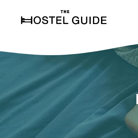
Skip
to
content