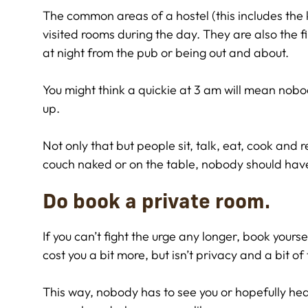
The common areas of a hostel (this includes the 
visited rooms during the day. They are also the fi
at night from the pub or being out and about.
You might think a quickie at 3 am will mean nobo
up.
Not only that but people sit, talk, eat, cook and r
couch naked or on the table, nobody should have 
Do book a private room.
If you can’t fight the urge any longer, book yoursel
cost you a bit more, but isn’t privacy and a bit 
This way, nobody has to see you or hopefully hear