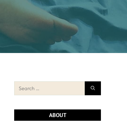
Search
for:
ABOUT