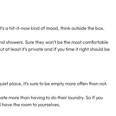
it’s a hit-it-now kind of mood, think outside the box.
 and showers. Sure they won’t be the most comfortable
t at least it’s private and if you time it right should be
quiet place, it’s sure to be empty more often than not.
ate more than having to do their laundry. So if you
ld have the room to yourselves.