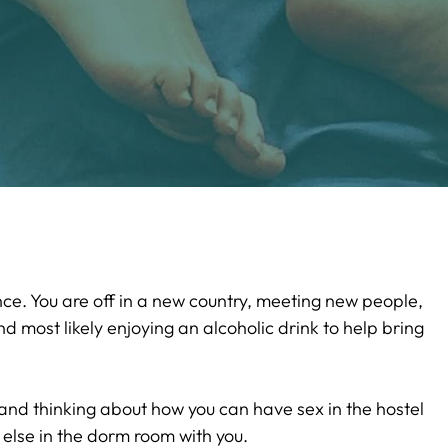
ce. You are off in a new country, meeting new people,
 most likely enjoying an alcoholic drink to help bring
and thinking about how you can have sex in the hostel
else in the dorm room with you.