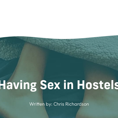
Having Sex in Hostel
Written by:
Chris Richardson