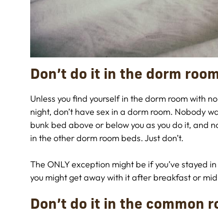
Don’t do it in the dorm room
Unless you find yourself in the dorm room with n
night, don’t have sex in a dorm room. Nobody wan
bunk bed above or below you as you do it, and no
in the other dorm room beds. Just don’t.
The ONLY exception might be if you’ve stayed in 
you might get away with it after breakfast or mi
Don’t do it in the common r