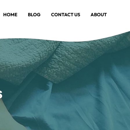
HOME
BLOG
CONTACT US
ABOUT
s