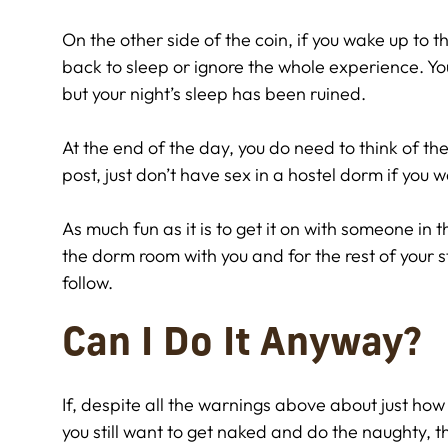
On the other side of the coin, if you wake up to the
back to sleep or ignore the whole experience. Yo
but your night’s sleep has been ruined.
At the end of the day, you do need to think of th
post, just don’t have sex in a hostel dorm if you
As much fun as it is to get it on with someone in 
the dorm room with you and for the rest of your st
follow.
Can I Do It Anyway?
If, despite all the warnings above about just how 
you still want to get naked and do the naughty, t